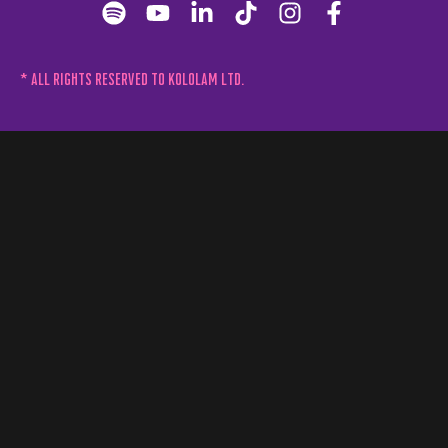
* All rights reserved to Kololam Ltd.