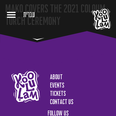
Mako covers the 2021 Coloum
עברית
Torch Ceremony
About
Events
Tickets
Contact us
Follow us